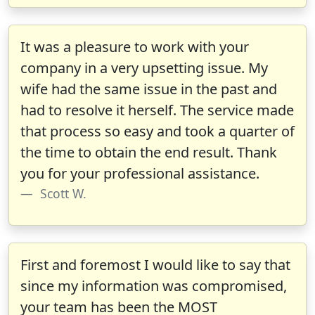
It was a pleasure to work with your
company in a very upsetting issue. My
wife had the same issue in the past and
had to resolve it herself. The service made
that process so easy and took a quarter of
the time to obtain the end result. Thank
you for your professional assistance.
Scott W.
First and foremost I would like to say that
since my information was compromised,
your team has been the MOST