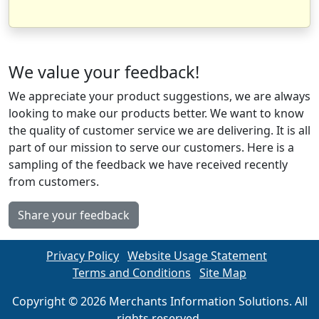
We value your feedback!
We appreciate your product suggestions, we are always
looking to make our products better. We want to know
the quality of customer service we are delivering. It is all
part of our mission to serve our customers. Here is a
sampling of the feedback we have received recently
from customers.
Share your feedback
Privacy Policy
Website Usage Statement
Terms and Conditions
Site Map
Copyright © 2026 Merchants Information Solutions. All
rights reserved.