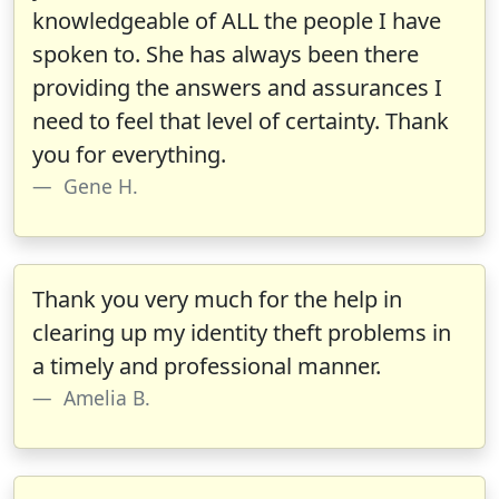
knowledgeable of ALL the people I have
spoken to. She has always been there
providing the answers and assurances I
need to feel that level of certainty. Thank
you for everything.
Gene H.
Thank you very much for the help in
clearing up my identity theft problems in
a timely and professional manner.
Amelia B.