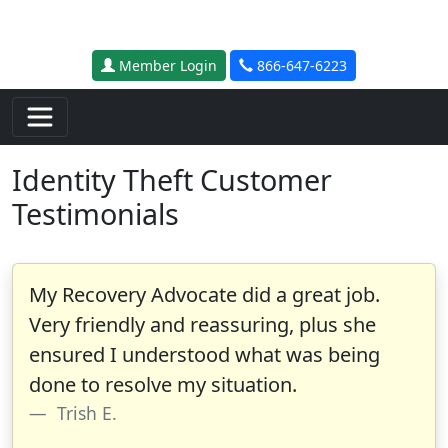
Skip to main content
Member Login
866-647-6223
Identity Theft Customer
Testimonials
My Recovery Advocate did a great job.
Very friendly and reassuring, plus she
ensured I understood what was being
done to resolve my situation.
Trish E.