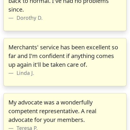
back to normal. I've had no problems
since.
Dorothy D.
Merchants' service has been excellent so
far and I'm confident if anything comes
up again it'll be taken care of.
Linda J.
My advocate was a wonderfully
competent representative. A real
advocate for your members.
Teresa P.