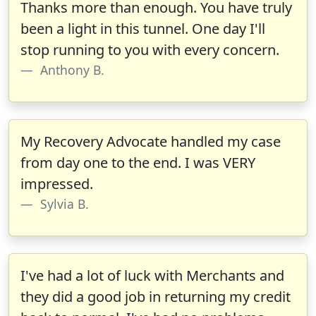
Thanks more than enough. You have truly
been a light in this tunnel. One day I'll
stop running to you with every concern.
Anthony B.
My Recovery Advocate handled my case
from day one to the end. I was VERY
impressed.
Sylvia B.
I've had a lot of luck with Merchants and
they did a good job in returning my credit