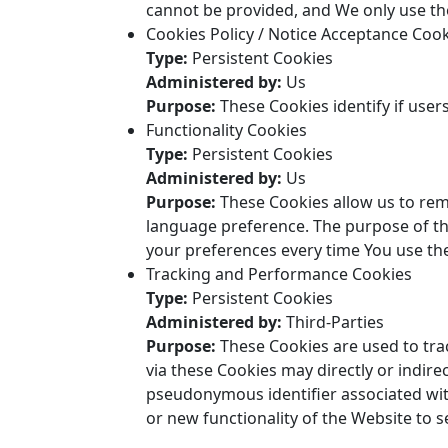
cannot be provided, and We only use the
Cookies Policy / Notice Acceptance Coo
Type:
Persistent Cookies
Administered by:
Us
Purpose:
These Cookies identify if user
Functionality Cookies
Type:
Persistent Cookies
Administered by:
Us
Purpose:
These Cookies allow us to re
language preference. The purpose of th
your preferences every time You use th
Tracking and Performance Cookies
Type:
Persistent Cookies
Administered by:
Third-Parties
Purpose:
These Cookies are used to tra
via these Cookies may directly or indirect
pseudonymous identifier associated wit
or new functionality of the Website to 