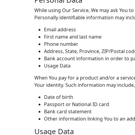
While using Our Service, We may ask You to p
Personally identifiable information may inclu
Email address
First name and last name
Phone number
Address, State, Province, ZIP/Postal code
Bank account information in order to pa
Usage Data
When You pay for a product and/or a service 
Your identity. Such information may include,
Date of birth
Passport or National ID card
Bank card statement
Other information linking You to an ad
Usage Data