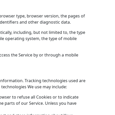
 browser type, browser version, the pages of
identifiers and other diagnostic data.
ally, including, but not limited to, the type
ile operating system, the type of mobile
ccess the Service by or through a mobile
 information. Tracking technologies used are
he technologies We use may include:
owser to refuse all Cookies or to indicate
e parts of our Service. Unless you have