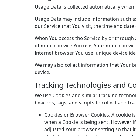
Usage Data is collected automatically when 
Usage Data may include information such as 
our Service that You visit, the time and date
When You access the Service by or through a 
of mobile device You use, Your mobile devic
Internet browser You use, unique device iden
We may also collect information that Your b
device.
Tracking Technologies and C
We use Cookies and similar tracking technolo
beacons, tags, and scripts to collect and t
Cookies or Browser Cookies. A cookie is 
when a Cookie is being sent. However, i
adjusted Your browser setting so that it