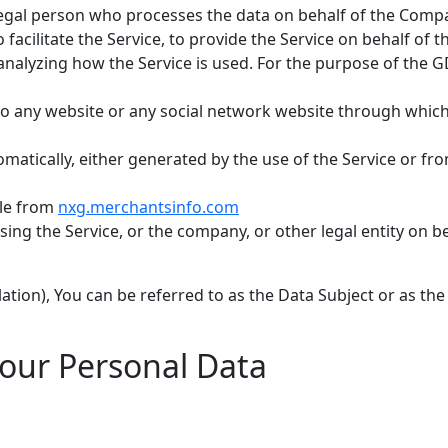
egal person who processes the data on behalf of the Compan
acilitate the Service, to provide the Service on behalf of 
 analyzing how the Service is used. For the purpose of the 
 to any website or any social network website through which
matically, either generated by the use of the Service or from
ble from
nxg.merchantsinfo.com
ing the Service, or the company, or other legal entity on be
ion), You can be referred to as the Data Subject or as the 
Your Personal Data