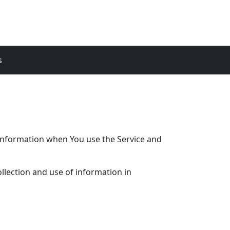
s
r information when You use the Service and
llection and use of information in