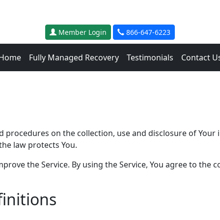
Member Login
866-647-6223
Home
Fully Managed Recovery
Testimonials
Contact U
and procedures on the collection, use and disclosure of You
the law protects You.
rove the Service. By using the Service, You agree to the co
initions