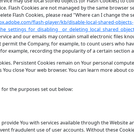
ervice may use local stored objects (or Flash Cookies) to co
rvice. Flash Cookies are not managed by the same browser s
ete Flash Cookies, please read "Where can I change the sett
lpx.adobe.com/flash-player/kb/disable-local-shared-objects-
e_settings_for_disabling__or_deleting_local_shared_objec
rvice and our emails may contain small electronic files kno
 that permit the Company, for example, to count users who h
(for example, recording the popularity of a certain section 
okies. Persistent Cookies remain on Your personal compute
as You close Your web browser. You can learn more about co
 for the purposes set out below:
 provide You with services available through the Website an
vent fraudulent use of user accounts. Without these Cookie