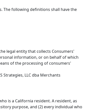
. The following definitions shall have the
he legal entity that collects Consumers'
sonal information, or on behalf of which
 means of the processing of consumers'
IS Strategies, LLC dba Merchants
o is a California resident. A resident, as
nsitory purpose, and (2) every individual who