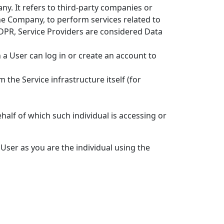
y. It refers to third-party companies or
the Company, to perform services related to
GDPR, Service Providers are considered Data
 a User can log in or create an account to
 the Service infrastructure itself (for
half of which such individual is accessing or
User as you are the individual using the