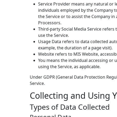
Service Provider means any natural or l
individuals employed by the Company to f
the Service or to assist the Company in
Processors.
Third-party Social Media Service refers
use the Service.
Usage Data refers to data collected auto
example, the duration of a page visit).
Website refers to MIS Website, accessi
You means the individual accessing or us
using the Service, as applicable.
Under GDPR (General Data Protection Regulat
Service.
Collecting and Using 
Types of Data Collected
Personal Data