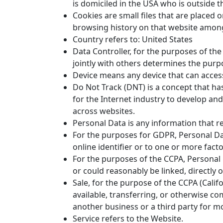
is domiciled in the USA who is outside 
Cookies are small files that are placed 
browsing history on that website among
Country refers to: United States
Data Controller, for the purposes of th
jointly with others determines the pur
Device means any device that can access 
Do Not Track (DNT) is a concept that ha
for the Internet industry to develop and
across websites.
Personal Data is any information that rel
For the purposes for GDPR, Personal Dat
online identifier or to one or more factor
For the purposes of the CCPA, Personal D
or could reasonably be linked, directly or
Sale, for the purpose of the CCPA (Calif
available, transferring, or otherwise c
another business or a third party for m
Service refers to the Website.