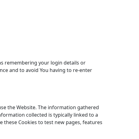
s remembering your login details or
nce and to avoid You having to re-enter
use the Website. The information gathered
nformation collected is typically linked to a
e these Cookies to test new pages, features