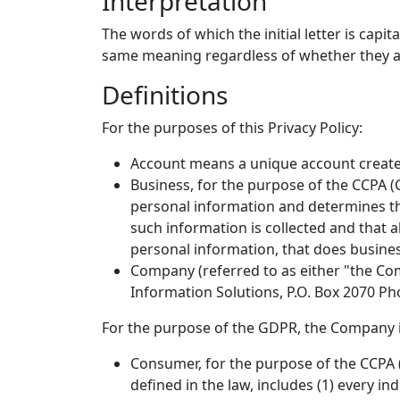
Interpretation
The words of which the initial letter is cap
same meaning regardless of whether they app
Definitions
For the purposes of this Privacy Policy:
Account means a unique account created 
Business, for the purpose of the CCPA (
personal information and determines t
such information is collected and that 
personal information, that does business
Company (referred to as either "the Co
Information Solutions, P.O. Box 2070 Ph
For the purpose of the GDPR, the Company is
Consumer, for the purpose of the CCPA (
defined in the law, includes (1) every i