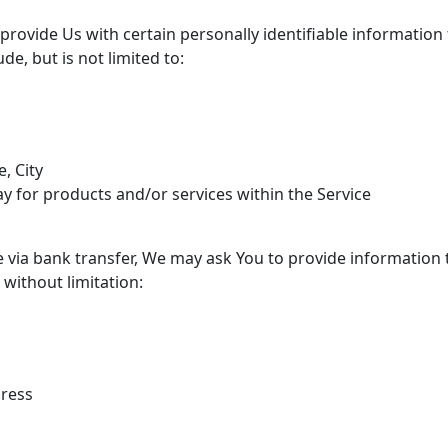
rovide Us with certain personally identifiable information 
de, but is not limited to:
, City
y for products and/or services within the Service
via bank transfer, We may ask You to provide information to 
 without limitation:
dress