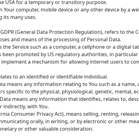
the USA for a temporary or transitory purpose.
on Your computer, mobile device or any other device by a web
 its many uses.
e GDPR (General Data Protection Regulation), refers to the
poses and means of the processing of Personal Data.
the Service such as a computer, a cellphone or a digital tab
s been promoted by US regulatory authorities, in particular
 implement a mechanism for allowing internet users to contro
ates to an identified or identifiable individual.
a means any information relating to You such as a name, an
s specific to the physical, physiological, genetic, mental, ec
ata means any information that identifies, relates to, desc
 indirectly, with You.
ornia Consumer Privacy Act), means selling, renting, releasi
ommunicating orally, in writing, or by electronic or other m
onetary or other valuable consideration.