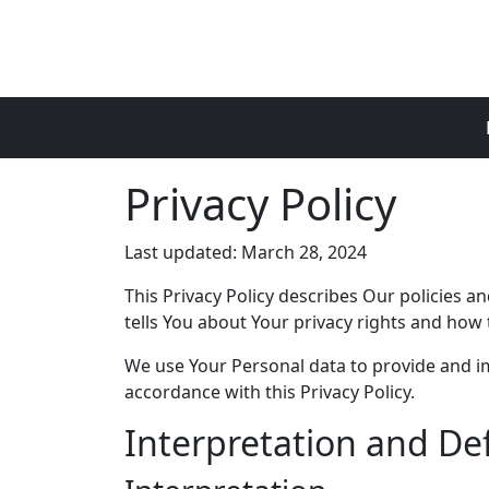
Skip to main content
Privacy Policy
Last updated: March 28, 2024
This Privacy Policy describes Our policies 
tells You about Your privacy rights and how 
We use Your Personal data to provide and imp
accordance with this Privacy Policy.
Interpretation and Def