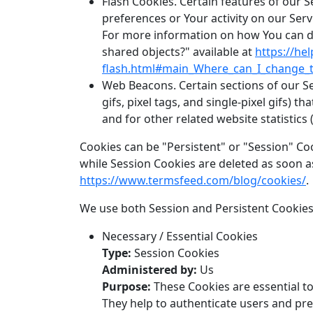
Flash Cookies. Certain features of our S
preferences or Your activity on our Se
For more information on how You can del
shared objects?" available at
https://he
flash.html#main_Where_can_I_change_th
Web Beacons. Certain sections of our Se
gifs, pixel tags, and single-pixel gifs)
and for other related website statistics 
Cookies can be "Persistent" or "Session" Co
while Session Cookies are deleted as soon 
https://www.termsfeed.com/blog/cookies/
.
We use both Session and Persistent Cookies
Necessary / Essential Cookies
Type:
Session Cookies
Administered by:
Us
Purpose:
These Cookies are essential to
They help to authenticate users and pre