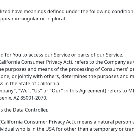
italized have meanings defined under the following conditions
ear in singular or in plural.
for You to access our Service or parts of our Service.
California Consumer Privacy Act), refers to the Company as t
he purposes and means of the processing of Consumers' per
alone, or jointly with others, determines the purposes and
 in the State of California.
mpany", "We", "Us" or "Our" in this Agreement) refers to M
oenix, AZ 85001-2070.
 the Data Controller.
California Consumer Privacy Act), means a natural person wh
ndividual who is in the USA for other than a temporary or tra