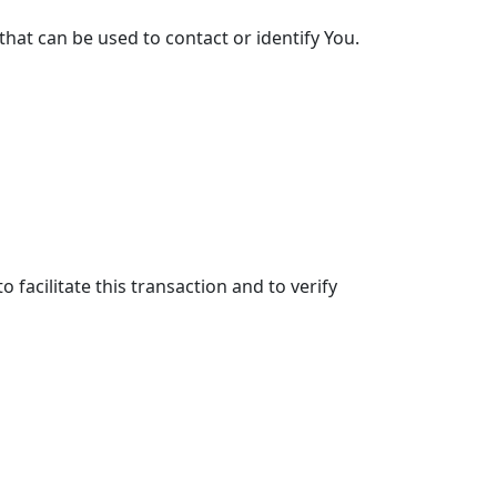
that can be used to contact or identify You.
facilitate this transaction and to verify