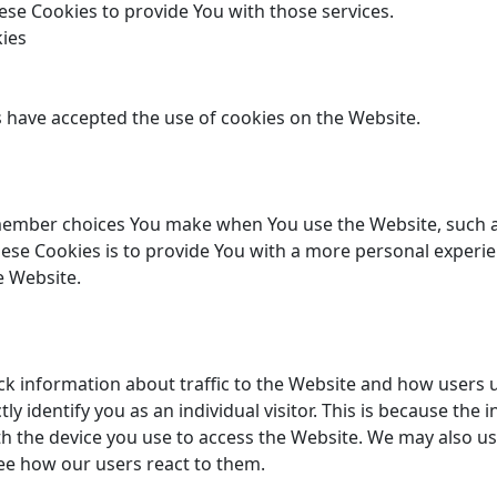
se Cookies to provide You with those services.
kies
s have accepted the use of cookies on the Website.
member choices You make when You use the Website, such a
ese Cookies is to provide You with a more personal experie
e Website.
ck information about traffic to the Website and how users 
ly identify you as an individual visitor. This is because the i
h the device you use to access the Website. We may also us
see how our users react to them.