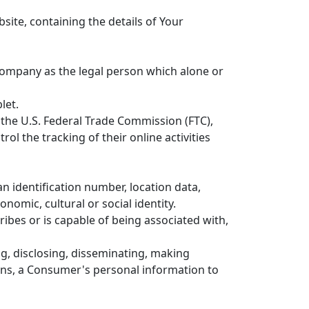
site, containing the details of Your
 Company as the legal person which alone or
let.
 the U.S. Federal Trade Commission (FTC),
l the tracking of their online activities
 identification number, location data,
onomic, cultural or social identity.
ribes or is capable of being associated with,
ng, disclosing, disseminating, making
eans, a Consumer's personal information to