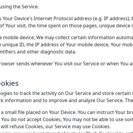
using the Service.
Your Device's Internet Protocol address (e.g. IP address),
 of Your visit, the time spent on those pages, unique device 
mobile device, We may collect certain information automatic
e unique ID, the IP address of Your mobile device, Your mob
tifiers and other diagnostic data.
rowser sends whenever You visit our Service or when You a
ookies
gies to track the activity on Our Service and store certain
rack information and to improve and analyze Our Service. T
a small file placed on Your Device. You can instruct Your br
f You do not accept Cookies, You may not be able to use som
 will refuse Cookies, our Service may use Cookies.