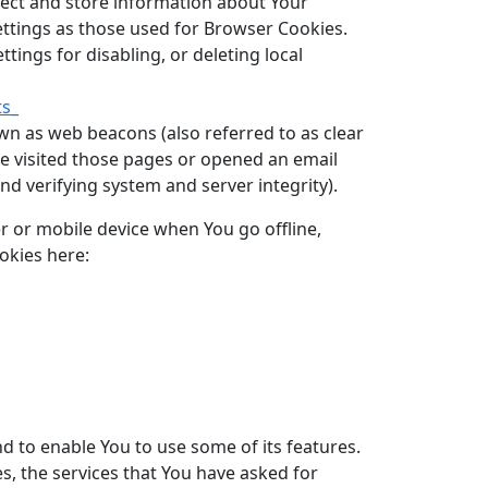
llect and store information about Your
ettings as those used for Browser Cookies.
ings for disabling, or deleting local
ts_
wn as web beacons (also referred to as clear
ave visited those pages or opened an email
and verifying system and server integrity).
r or mobile device when You go offline,
okies here:
d to enable You to use some of its features.
s, the services that You have asked for