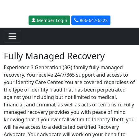
Skip to main content
Member Login
866-647-6223
Fully Managed Recovery
Experience 3 Generation (3G) family fully-managed
recovery. You receive 24/7/365 support and access to
your Identity Care Center. You are covered regardless of
the type of identity fraud that has been perpetrated
against you including but not limited to medical,
financial, and criminal, as well as acts of terrorism. Fully
managed recovery provides you with peace of mind
knowing that if you ever fall victim to Identity Theft, you
will have access to a dedicated certified Recovery
Advocate. Your advocate will work on your behalf to