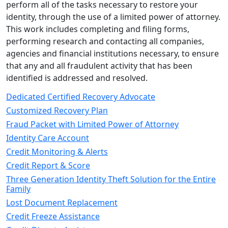
perform all of the tasks necessary to restore your
identity, through the use of a limited power of attorney.
This work includes completing and filing forms,
performing research and contacting all companies,
agencies and financial institutions necessary, to ensure
that any and all fraudulent activity that has been
identified is addressed and resolved.
Dedicated Certified Recovery Advocate
Customized Recovery Plan
Fraud Packet with Limited Power of Attorney
Identity Care Account
Credit Monitoring & Alerts
Credit Report & Score
Three Generation Identity Theft Solution for the Entire
Family
Lost Document Replacement
Credit Freeze Assistance