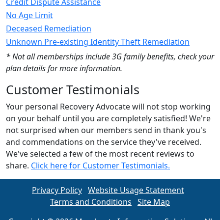
Credit Dispute Assistance
No Age Limit
Deceased Remediation
Unknown Pre-existing Identity Theft Remediation
* Not all memberships include 3G family benefits, check your
plan details for more information.
Customer Testimonials
Your personal Recovery Advocate will not stop working
on your behalf until you are completely satisfied! We're
not surprised when our members send in thank you's
and commendations on the service they've received.
We've selected a few of the most recent reviews to
share.
Click here for Customer Testimonials.
Privacy Policy
Website Usage Statement
Terms and Conditions
Site Map