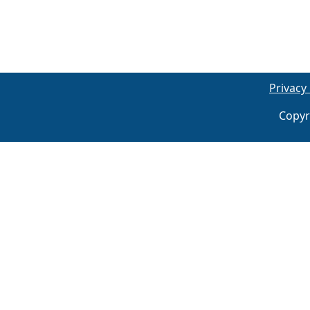
Privacy 
Copyr