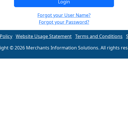
Forgot your User Name?
Forgot your Password?
Policy
Website Usage Statement
Terms and Conditions
ight © 2026 Merchants Information Solutions. All rights res