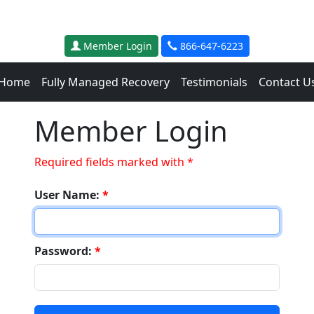
Member Login
866-647-6223
Home
Fully Managed Recovery
Testimonials
Contact U
Member Login
Required fields marked with *
User Name:
*
Password:
*