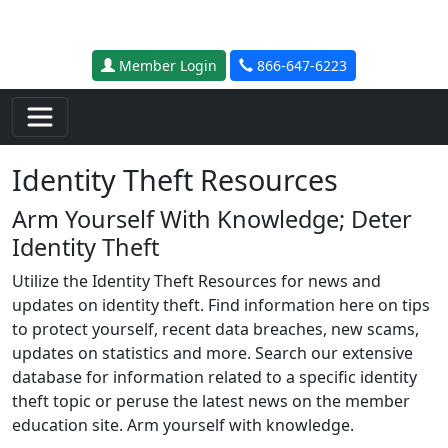
Skip to main content
Member Login
866-647-6223
Identity Theft Resources
Arm Yourself With Knowledge; Deter
Identity Theft
Utilize the Identity Theft Resources for news and
updates on identity theft. Find information here on tips
to protect yourself, recent data breaches, new scams,
updates on statistics and more. Search our extensive
database for information related to a specific identity
theft topic or peruse the latest news on the member
education site. Arm yourself with knowledge.