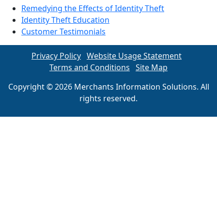
Remedying the Effects of Identity Theft
Identity Theft Education
Customer Testimonials
Privacy Policy
Website Usage Statement
Terms and Conditions
Site Map
Copyright © 2026 Merchants Information Solutions. All
rights reserved.